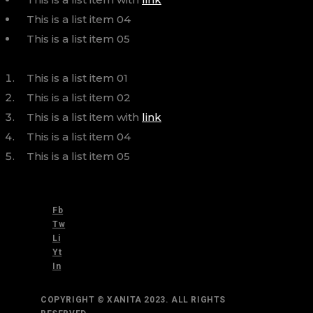
This is a list item 04
This is a list item 05
This is a list item 01
This is a list item 02
This is a list item with
link
This is a list item 04
This is a list item 05
Fb
Tw
Li
Yt
In
COPYRIGHT © XANITA 2023. ALL RIGHTS