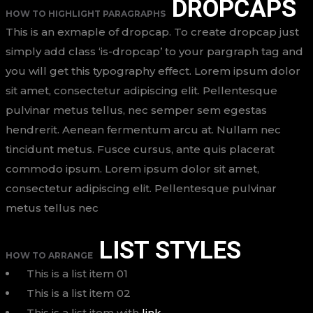
DROPCAPS
HOW TO HIGHLIGHT PARAGRAPHS
This is an exmaple of dropcap. To create dropcap just
simply add class ‘is-dropcap’ to your pargraph tag and
you will get this typography effect. Lorem ipsum dolor
sit amet, consectetur adipiscing elit. Pellentesque
pulvinar metus tellus, nec semper sem egestas
hendrerit. Aenean fermentum arcu at. Nullam nec
tincidunt metus. Fusce cursus, ante quis placerat
commodo ipsum. Lorem ipsum dolor sit amet,
consectetur adipiscing elit. Pellentesque pulvinar
metus tellus nec
LIST STYLES
HOW TO ARRANGE
This is a list item 01
This is a list item 02
This is a list item with
link