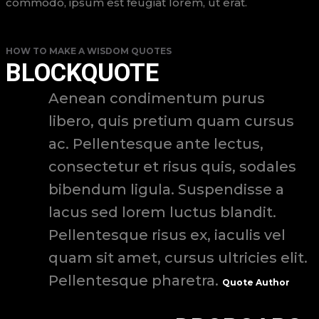
commodo, ipsum est feugiat lorem, ut erat.
HOW TO MAKE A WISDOM QUOTES
BLOCKQUOTE
Aenean condimentum purus
libero, quis pretium quam cursus
ac. Pellentesque ante lectus,
consectetur et risus quis, sodales
bibendum ligula. Suspendisse a
lacus sed lorem luctus blandit.
Pellentesque risus ex, iaculis vel
quam sit amet, cursus ultricies elit.
Pellentesque pharetra.
Quote Author