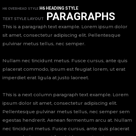
H6 HEADING STYLE
H6 OVERHEAD STYLE
PARAGRAPHS
TEXT STYLE LAYOUT
This is a paragraph text example. Lorem ipsum dolor
sit amet, consectetur adipiscing elit. Pellentesque
pulvinar metus tellus, nec semper.
Nullam nec tincidunt metus. Fusce cursus, ante quis
placerat commodo, ipsum est feugiat lorem, ut erat
imperdiet erat ligula at justo laoreet.
This is a next column paragraph text example. Lorem
ipsum dolor sit amet, consectetur adipiscing elit.
Pellentesque pulvinar metus tellus, nec semper sem
egestas hendrerit. Aenean fermentum arcu at. Nullam
nec tincidunt metus. Fusce cursus, ante quis placerat