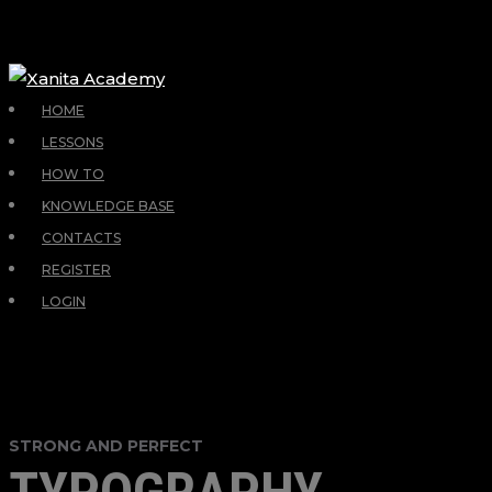
HOME
LESSONS
HOW TO
KNOWLEDGE BASE
CONTACTS
REGISTER
LOGIN
STRONG AND PERFECT