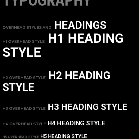
TYPOGRAPHY
HEADINGS
OVERHEAD STYLES AND
H1 HEADING
H1 OVERHEAD STYLE
STYLE
H2 HEADING
H2 OVERHEAD STYLE
STYLE
H3 HEADING STYLE
H3 OVERHEAD STYLE
H4 HEADING STYLE
H4 OVERHEAD STYLE
H5 HEADING STYLE
H5 OVERHEAD STYLE