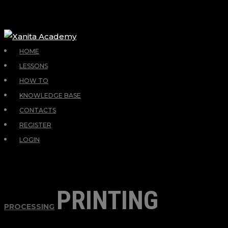
HOME
LESSONS
HOW TO
KNOWLEDGE BASE
CONTACTS
REGISTER
LOGIN
PRINTING
PROCESSING