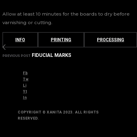
Allow at least 10 minutes for the boards to dry before
varnishing or cutting.
INFO
PRINTING
PROCESSING
FIDUCIAL MARKS
PREVIOUS POST
Fb
Tw
Li
Yt
In
COPYRIGHT © XANITA 2023. ALL RIGHTS
RESERVED.
TOP
BACK TO