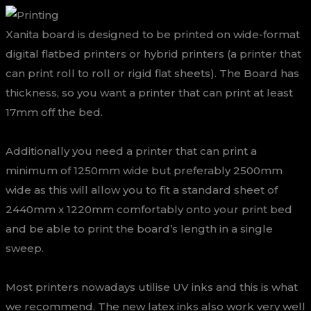
Xanita board is designed to be printed on wide-format
digital flatbed printers or hybrid printers (a printer that
can print roll to roll or rigid flat sheets). The Board has
thickness, so you want a printer that can print at least
17mm off the bed.
Additionally you need a printer that can print a
minimum of 1250mm wide but preferably 2500mm
wide as this will allow you to fit a standard sheet of
2440mm x 1220mm comfortably onto your print bed
and be able to print the board’s length in a single
sweep.
Most printers nowadays utilise UV inks and this is what
we recommend. The new latex inks also work very well