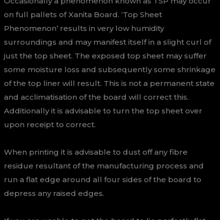
Occasionally a phenomenon known as TSP may occur
on full pallets of Xanita Board. ‘Top Sheet
Phenomenon’ results in very low humidity
surroundings and may manifest itself in a slight curl of
just the top sheet. The exposed top sheet may suffer
some moisture loss and subsequently some shrinkage
of the top liner will result. This is not a permanent state
and acclimatisation of the board will correct this.
Additionally it is advisable to turn the top sheet over
upon receipt to correct.
When printing it is advisable to dust off any fibre
residue resultant of the manufacturing process and
run a flat edge around all four sides of the board to
depress any raised edges.