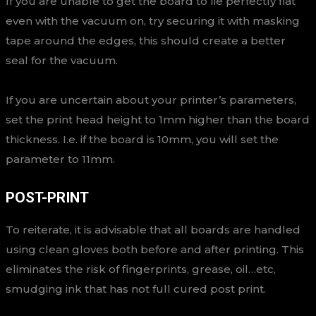
If you are unable to get the board to lie perfectly flat
even with the vacuum on, try securing it with masking
tape around the edges, this should create a better
seal for the vacuum.
If you are uncertain about your printer’s parameters,
set the print head height to 1mm higher than the board
thickness. I.e. if the board is 10mm, you will set the
parameter to 11mm.
POST-PRINT
To reiterate, it is advisable that all boards are handled
using clean gloves both before and after printing. This
eliminates the risk of fingerprints, grease, oil…etc,
smudging ink that has not full cured post print.