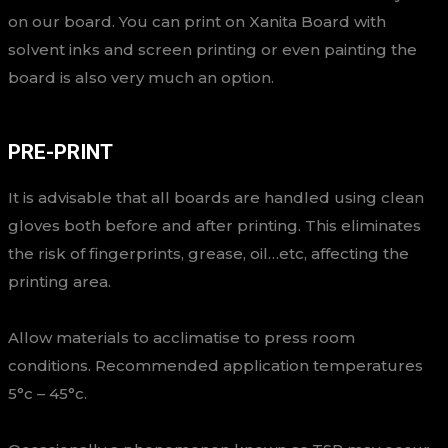
on our board. You can print on Xanita Board with
solvent inks and screen printing or even painting the
board is also very much an option.
PRE-PRINT
It is advisable that all boards are handled using clean
gloves both before and after printing. This eliminates
the risk of fingerprints, grease, oil…etc, affecting the
printing area.
Allow materials to acclimatise to press room
conditions. Recommended application temperatures
5°c – 45°c.