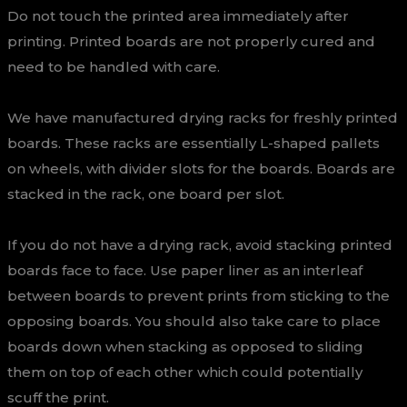
Do not touch the printed area immediately after
printing. Printed boards are not properly cured and
need to be handled with care.
We have manufactured drying racks for freshly printed
boards. These racks are essentially L-shaped pallets
on wheels, with divider slots for the boards. Boards are
stacked in the rack, one board per slot.
If you do not have a drying rack, avoid stacking printed
boards face to face. Use paper liner as an interleaf
between boards to prevent prints from sticking to the
opposing boards. You should also take care to place
boards down when stacking as opposed to sliding
them on top of each other which could potentially
scuff the print.